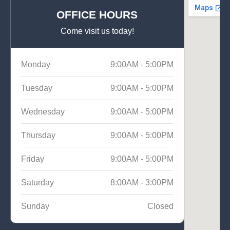
OFFICE HOURS
Come visit us today!
Monday
9:00AM - 5:00PM
Tuesday
9:00AM - 5:00PM
Wednesday
9:00AM - 5:00PM
Thursday
9:00AM - 5:00PM
Friday
9:00AM - 5:00PM
Saturday
8:00AM - 3:00PM
Sunday
Closed