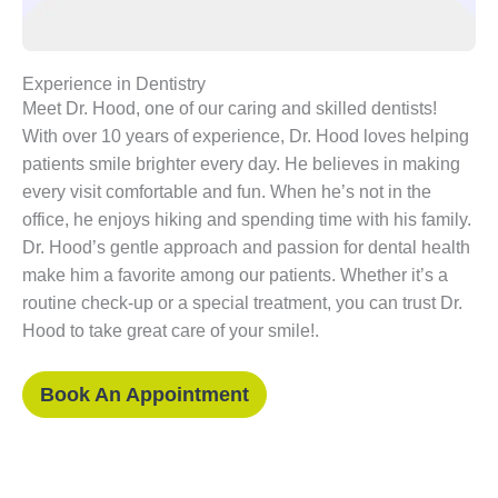
Experience in Dentistry
Meet Dr. Hood, one of our caring and skilled dentists!
With over 10 years of experience, Dr. Hood loves helping
patients smile brighter every day. He believes in making
every visit comfortable and fun. When he’s not in the
office, he enjoys hiking and spending time with his family.
Dr. Hood’s gentle approach and passion for dental health
make him a favorite among our patients. Whether it’s a
routine check-up or a special treatment, you can trust Dr.
Hood to take great care of your smile!.
Book An Appointment