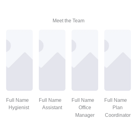
Meet the Team
Full Name
Full Name
Full Name
Full Name
Hygienist
Assistant
Office
Plan
Manager
Coordinator