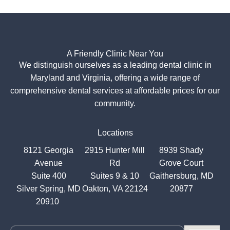
A Friendly Clinic Near You
We distinguish ourselves as a leading dental clinic in
Maryland and Virginia, offering a wide range of
comprehensive dental services at affordable prices for our
community.
Locations
8121 Georgia
2915 Hunter Mill
8939 Shady
Avenue
Rd
Grove Court
Suite 400
Suites 9 & 10
Gaithersburg, MD
Silver Spring, MD
Oakton, VA 22124
20877
20910