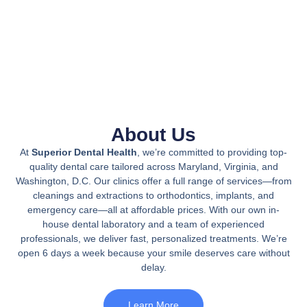
About Us
At
Superior Dental Health
, we’re committed to providing top-
quality dental care tailored across Maryland, Virginia, and
Washington, D.C. Our clinics offer a full range of services—from
cleanings and extractions to orthodontics, implants, and
emergency care—all at affordable prices. With our own in-
house dental laboratory and a team of experienced
professionals, we deliver fast, personalized treatments. We’re
open 6 days a week because your smile deserves care without
delay.
Learn More