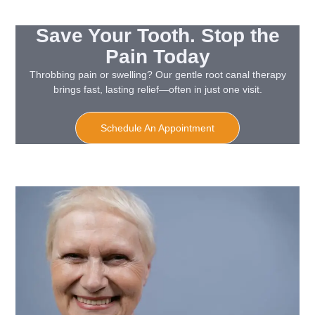
Save Your Tooth. Stop the
Pain Today
Throbbing pain or swelling? Our gentle root canal therapy
brings fast, lasting relief—often in just one visit.
Schedule An Appointment