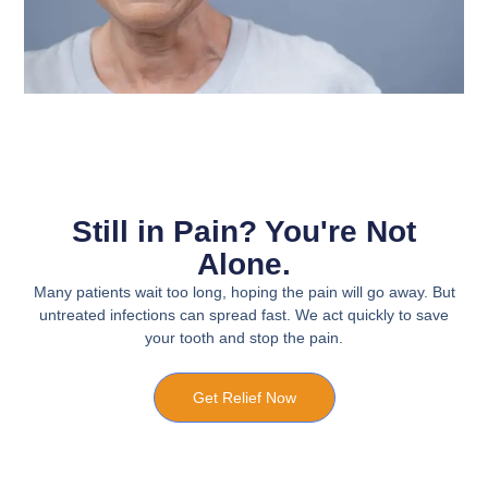
Still in Pain? You're Not
Alone.
Many patients wait too long, hoping the pain will go away. But
untreated infections can spread fast. We act quickly to save
your tooth and stop the pain.
Get Relief Now