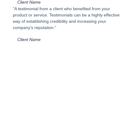
Client Name
“A testimonial from a client who benefited from your
product or service. Testimonials can be a highly effective
way of establishing credibility and increasing your
company's reputation.”
Client Name