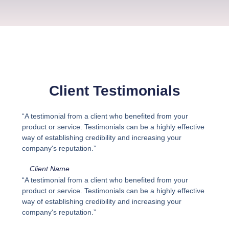
Client Testimonials
“A testimonial from a client who benefited from your
product or service. Testimonials can be a highly effective
way of establishing credibility and increasing your
company's reputation.”
Client Name
“A testimonial from a client who benefited from your
product or service. Testimonials can be a highly effective
way of establishing credibility and increasing your
company's reputation.”