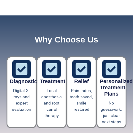
Why Choose Us
Diagnostics
Treatment
Relief
Personalized
Treatment
Digital X-
Local
Pain fades,
Plans
rays and
anesthesia
tooth saved,
expert
and root
smile
No
evaluation
canal
restored
guesswork,
therapy
just clear
next steps